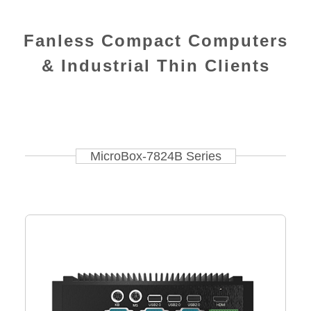
Fanless Compact Computers
& Industrial Thin Clients
MicroBox-7824B Series