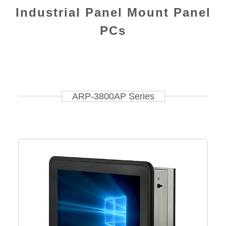
Industrial Panel Mount Panel
PCs
ARP-3800AP Series