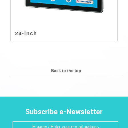
24-inch
Back to the top
Subscribe e-Newsletter