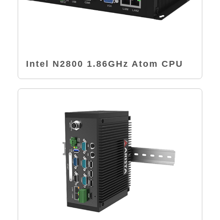
Intel N2800 1.86GHz Atom CPU