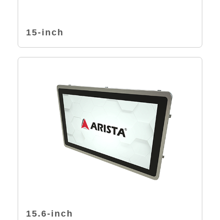
15-inch
15.6-inch