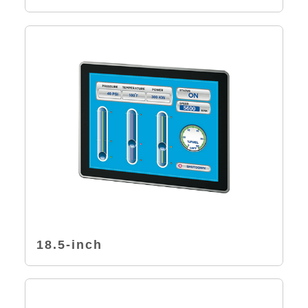
18.5-inch