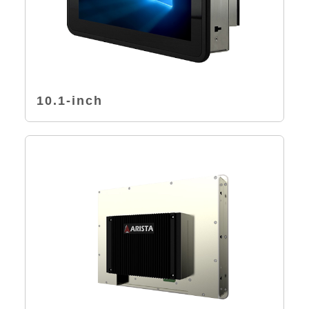
10.1-inch