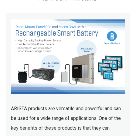
ARISTA products are versatile and powerful and can
be used for a wide range of applications. One of the
key benefits of these products is that they can