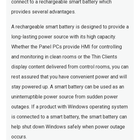
connect to a rechargeable smart battery which
provides several advantages.
A rechargeable smart battery is designed to provide a
long-lasting power source with its high capacity.
Whether the Panel PCs provide HMI for controlling
and monitoring in clean rooms or the Thin Clients
display content delivered from control rooms, you can
rest assured that you have convenient power and will
stay powered up. A smart battery can be used as an
uninterruptible power source from sudden power
outages. If a product with Windows operating system
is connected to a smart battery, the smart battery can
help shut down Windows safely when power outage
occurs.