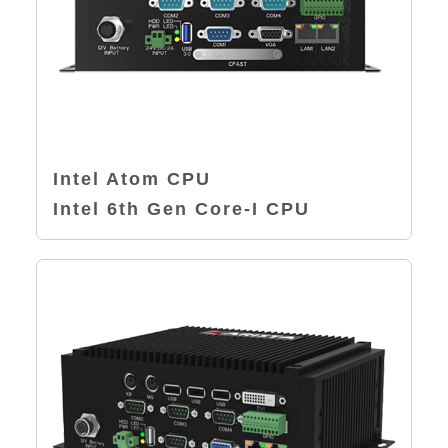
Intel Atom CPU
Intel 6th Gen Core-I CPU