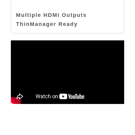
Multiple HDMI Outputs
ThinManager Ready