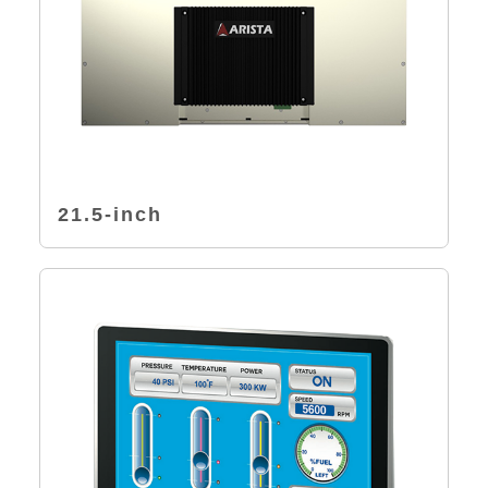
21.5-inch