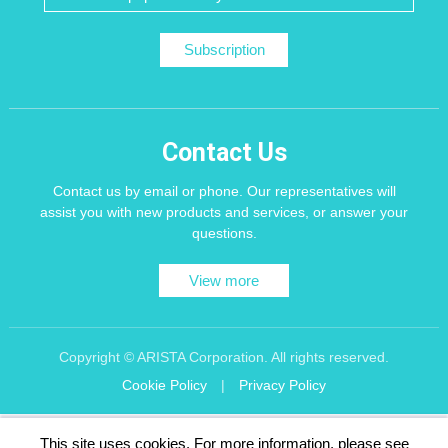
Subscription
Contact Us
Contact us by email or phone. Our representatives will
assist you with new products and services, or answer your
questions.
View more
Copyright © ARISTA Corporation. All rights reserved.
Cookie Policy
|
Privacy Policy
Recommend using Chrome, Firefox, Safari latest version of the browser.
This site uses cookies. For more information, please see