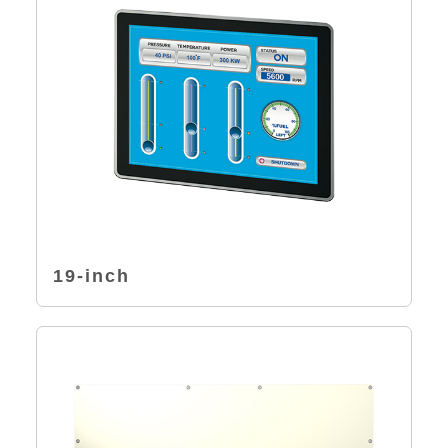
19-inch