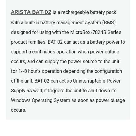
ARISTA BAT-02
is a rechargeable battery pack
with a built-in battery management system (BMS),
designed for using with the MicroBox-7824B Series
product families. BAT-02 can act as a battery power to
support a continuous operation when power outage
occurs, and can supply the power source to the unit
for 1~8 hour’s operation depending the configuration
of the unit. BAT-02 can act as Uninterruptable Power
Supply as well; it triggers the unit to shut down its
Windows Operating System as soon as power outage
occurs.