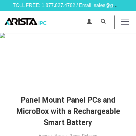
TOLL FREE: 1.877.827.4782 / Email: sales@goarista.com
Panel Mount Panel PCs and
MicroBox with a Rechargeable
Smart Battery
Home
News
Press Release