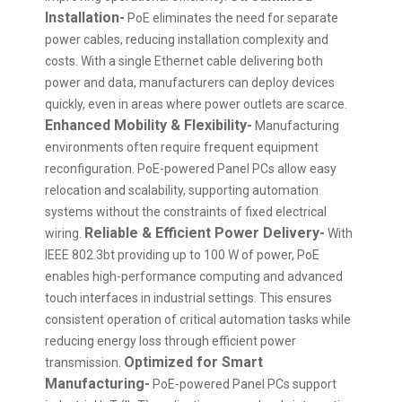
Installation-
PoE eliminates the need for separate
power cables, reducing installation complexity and
costs. With a single Ethernet cable delivering both
power and data, manufacturers can deploy devices
quickly, even in areas where power outlets are scarce.
Enhanced Mobility & Flexibility-
Manufacturing
environments often require frequent equipment
reconfiguration. PoE-powered Panel PCs allow easy
relocation and scalability, supporting automation
systems without the constraints of fixed electrical
Reliable & Efficient Power Delivery-
wiring.
With
IEEE 802.3bt providing up to 100 W of power, PoE
enables high-performance computing and advanced
touch interfaces in industrial settings. This ensures
consistent operation of critical automation tasks while
reducing energy loss through efficient power
Optimized for Smart
transmission.
Manufacturing-
PoE-powered Panel PCs support