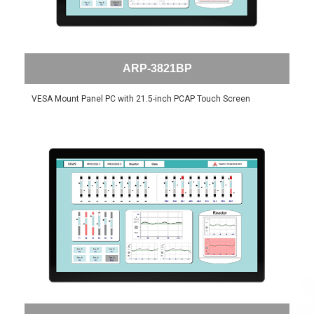
ARP-3821BP
VESA Mount Panel PC with 21.5-inch PCAP Touch Screen