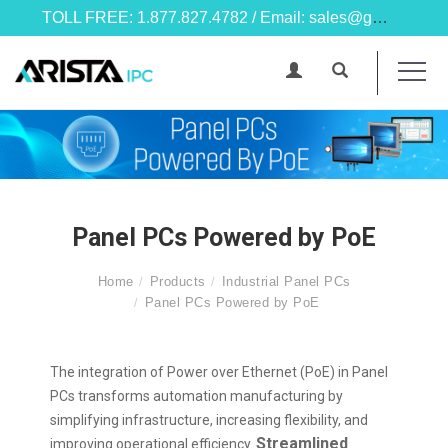
TOLL FREE: 1.877.827.4782 / Email: sales@goarista.com
Panel PCs Powered by PoE
Home
Products
Industrial Panel PCs
Panel PCs Powered by PoE
The integration of Power over Ethernet (PoE) in Panel
PCs transforms automation manufacturing by
simplifying infrastructure, increasing flexibility, and
Streamlined
improving operational efficiency.