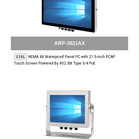
ARP-3821AX
316L
NEMA 4X Waterproof Panel PC with 21.5-inch PCAP
Touch Screen Powered By 802.3bt Type 3/4 PoE