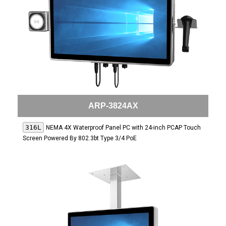
ARP-3824AX
316L
NEMA 4X Waterproof Panel PC with 24-inch PCAP Touch
Screen Powered By 802.3bt Type 3/4 PoE