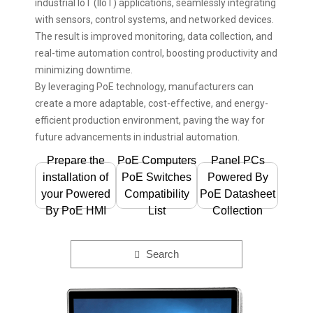
industrial IoT (IIoT) applications, seamlessly integrating
with sensors, control systems, and networked devices.
The result is improved monitoring, data collection, and
real-time automation control, boosting productivity and
minimizing downtime.
By leveraging PoE technology, manufacturers can
create a more adaptable, cost-effective, and energy-
efficient production environment, paving the way for
future advancements in industrial automation.
Prepare the
PoE Computers
Panel PCs
installation of
PoE Switches
Powered By
your Powered
Compatibility
PoE Datasheet
By PoE HMI
List
Collection
Search