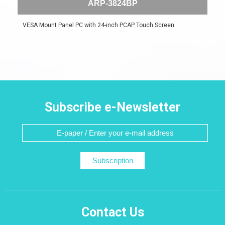
ARP-3824BP
VESA Mount Panel PC with 24-inch PCAP Touch Screen
Subscribe e-Newsletter
Subscription
Contact Us