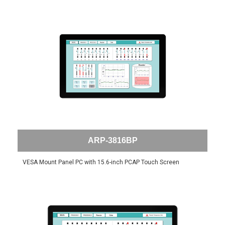
ARP-3816BP
VESA Mount Panel PC with 15.6-inch PCAP Touch Screen