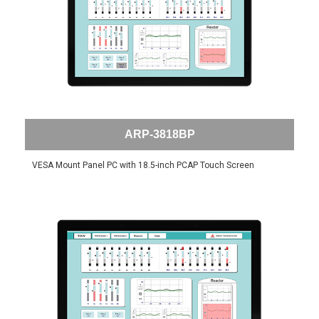
ARP-3818BP
VESA Mount Panel PC with 18.5-inch PCAP Touch Screen