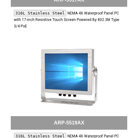
316L Stainless Steel
NEMA 4X Waterproof Panel PC
with 17-inch Resistive Touch Screen Powered By 802.3bt Type
3/4 PoE
ARP-5519AX
316L Stainless Steel
NEMA 4X Waterproof Panel PC