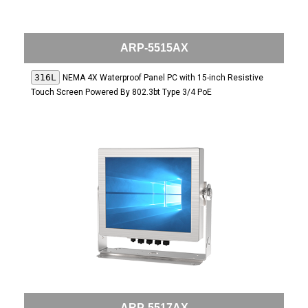
ARP-5515AX
316L
NEMA 4X Waterproof Panel PC with 15-inch Resistive
Touch Screen Powered By 802.3bt Type 3/4 PoE
ARP-5517AX