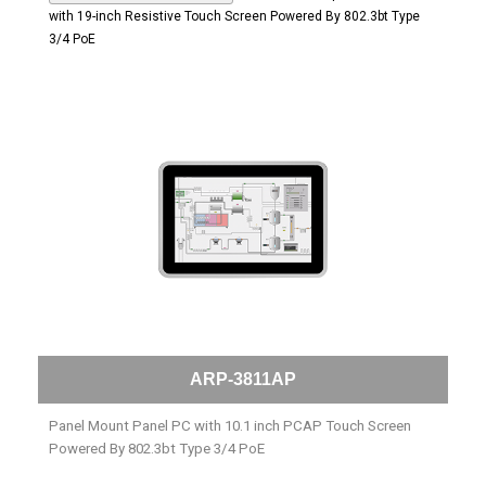
with 19-inch Resistive Touch Screen Powered By 802.3bt Type
3/4 PoE
ARP-3811AP
Panel Mount Panel PC with 10.1 inch PCAP Touch Screen
Powered By 802.3bt Type 3/4 PoE