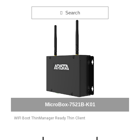
Search
MicroBox-7521B-K01
WIFI Boot ThinManager Ready Thin Client