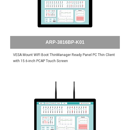
ARP-3816BP-K01
VESA Mount WIFI Boot ThinManager Ready Panel PC Thin Client
with 15.6-inch PCAP Touch Screen