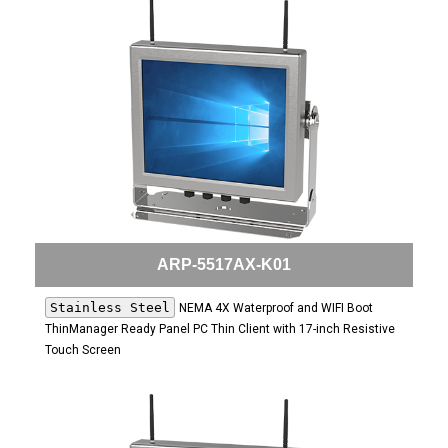
ARP-5517AX-K01
Stainless Steel
NEMA 4X Waterproof and WIFI Boot
ThinManager Ready Panel PC Thin Client with 17-inch Resistive
Touch Screen