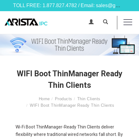
TOLL FREE: 1.877.827.4782 / Email: sales@goarista.com
WIFI Boot ThinManager Ready
Thin Clients
Home
Products
Thin Clients
WIFI Boot ThinManager Ready Thin Clients
Wi-Fi Boot ThinManager-Ready Thin Clients deliver
flexibility where traditional wired networks fall short. By