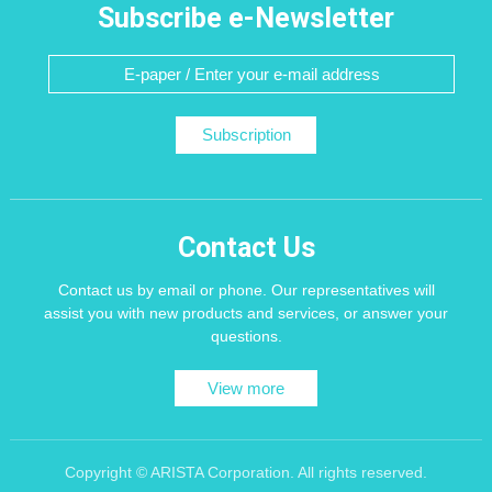
Subscribe e-Newsletter
Subscription
Contact Us
Contact us by email or phone. Our representatives will
assist you with new products and services, or answer your
questions.
View more
Copyright © ARISTA Corporation. All rights reserved.