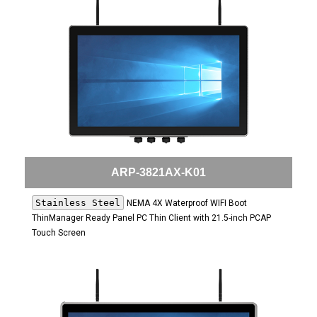
ARP-3821AX-K01
Stainless Steel
NEMA 4X Waterproof WIFI Boot
ThinManager Ready Panel PC Thin Client with 21.5-inch PCAP
Touch Screen