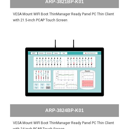
ARP-3821BP-K01
VESA Mount WIFI Boot ThinManager Ready Panel PC Thin Client
with 21.5-inch PCAP Touch Screen
ARP-3824BP-K01
VESA Mount WIFI Boot ThinManager Ready Panel PC Thin Client