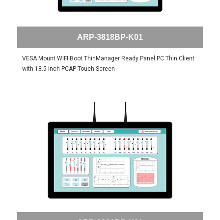
ARP-3818BP-K01
VESA Mount WIFI Boot ThinManager Ready Panel PC Thin Client
with 18.5-inch PCAP Touch Screen