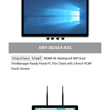
ARP-3824AX-K01
Stainless Steel
NEMA 4X Waterproof WIFI Boot
ThinManager Ready Panel PC Thin Client with 24-inch PCAP
Touch Screen