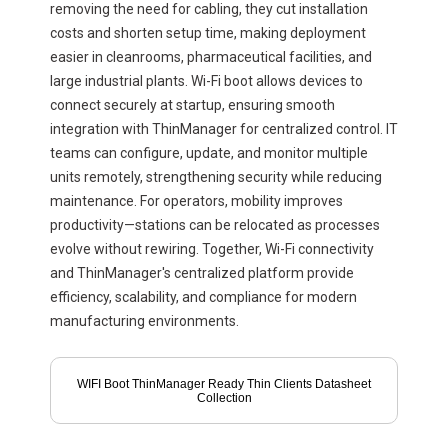
removing the need for cabling, they cut installation
costs and shorten setup time, making deployment
easier in cleanrooms, pharmaceutical facilities, and
large industrial plants. Wi-Fi boot allows devices to
connect securely at startup, ensuring smooth
integration with ThinManager for centralized control. IT
teams can configure, update, and monitor multiple
units remotely, strengthening security while reducing
maintenance. For operators, mobility improves
productivity—stations can be relocated as processes
evolve without rewiring. Together, Wi-Fi connectivity
and ThinManager's centralized platform provide
efficiency, scalability, and compliance for modern
manufacturing environments.
WIFI Boot ThinManager Ready Thin Clients Datasheet
Collection