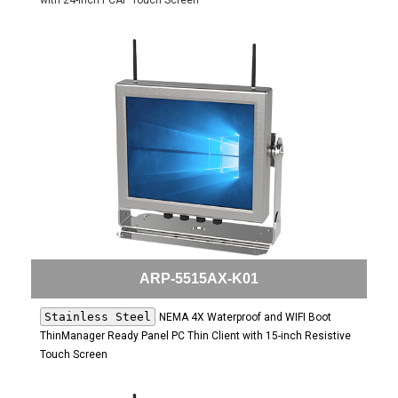
with 24-inch PCAP Touch Screen
ARP-5515AX-K01
Stainless Steel
NEMA 4X Waterproof and WIFI Boot
ThinManager Ready Panel PC Thin Client with 15-inch Resistive
Touch Screen