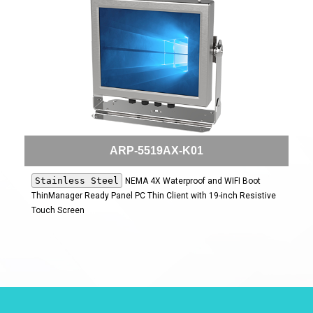
ARP-5519AX-K01
Stainless Steel
NEMA 4X Waterproof and WIFI Boot
ThinManager Ready Panel PC Thin Client with 19-inch Resistive
Touch Screen