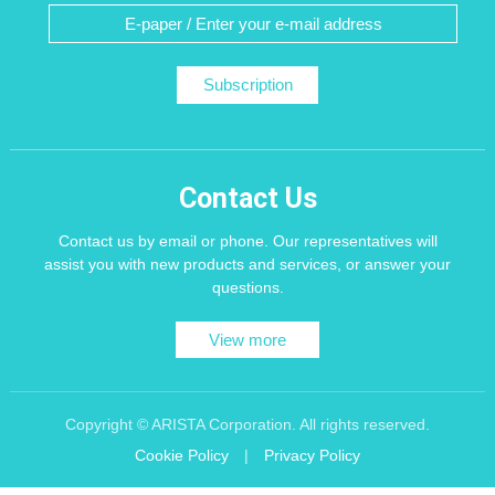
Subscription
Contact Us
Contact us by email or phone. Our representatives will
assist you with new products and services, or answer your
questions.
View more
Copyright © ARISTA Corporation. All rights reserved.
Cookie Policy
|
Privacy Policy