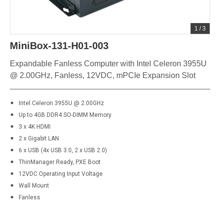
1
/
3
MiniBox-131-H01-003
Expandable Fanless Computer with Intel Celeron 3955U
@ 2.00GHz, Fanless, 12VDC, mPCIe Expansion Slot
Intel Celeron 3955U @ 2.00GHz
Up to 4GB DDR4 SO-DIMM Memory
3 x 4K HDMI
2 x Gigabit LAN
6 x USB (4x USB 3.0, 2 x USB 2.0)
ThinManager Ready, PXE Boot
12VDC Operating Input Voltage
Wall Mount
Fanless