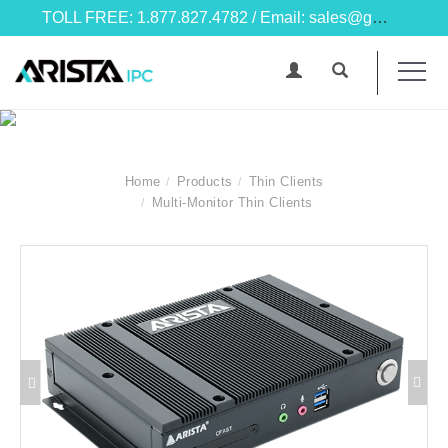
TOLL FREE: 1.877.827.4782 / Email: sales@goarista.com
Home
Products
Thin Clients
Multi-Monitor Thin Clients