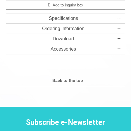
Add to inquiry box
Specifications
Ordering Information
Download
Accessories
Back to the top
Subscribe e-Newsletter