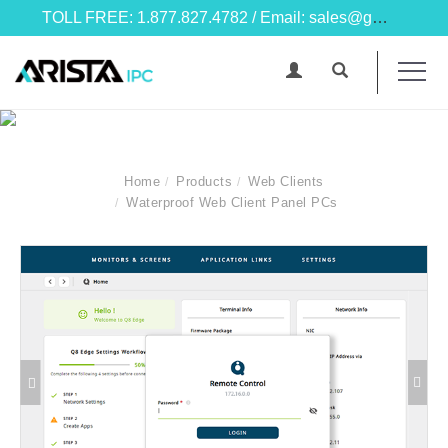
TOLL FREE: 1.877.827.4782 / Email: sales@goarista.com
Home
Products
Web Clients
Waterproof Web Client Panel PCs