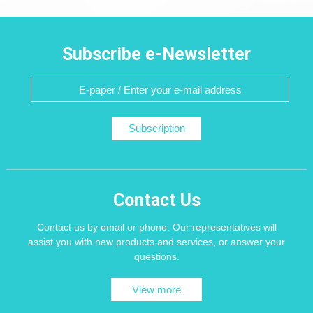
Subscribe e-Newsletter
Subscription
Contact Us
Contact us by email or phone. Our representatives will
assist you with new products and services, or answer your
questions.
View more