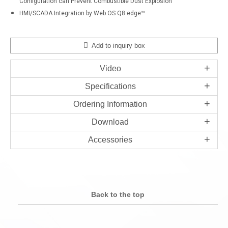
Configuration can Prevent Combustible Dust Explosion
HMI/SCADA Integration by Web OS Q8 edge™
Add to inquiry box
Video
Specifications
Ordering Information
Download
Accessories
Back to the top