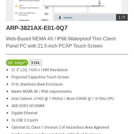
1
/
5
ARP-3821AX-E01-0Q7
Web-Based NEMA 4X / IP66 Waterproof Thin Client
Panel PC with 21.5-inch PCAP Touch Screen
Q8 edge™
316L
21.5" LCD, 1920 x 1080 Resolution
Projected Capacitive Touch Screen
316L
Stainless Steel Enclosure
Meets NEMA 4X / IP66 requirements
Intel Celeron J1900 @ 1.99GHz / Atom E3845 @ 1.91GHz CPU
4GB DDR3 SO-DIMM
Gigabit Ethernet
2x USB 2.0 ports
Optional UL Class 1 Division 2 of Hazardous Area Approved