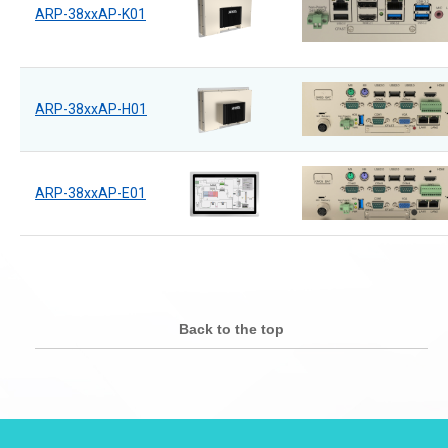
ARP-38xxAP-K01
ARP-38xxAP-H01
ARP-38xxAP-E01
Back to the top