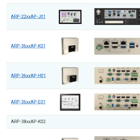
ARP-22xxAP-J01
ARP-36xxAP-K01
ARP-36xxAP-H01
ARP-36xxAP-E01
ARP-38xxAP-K02