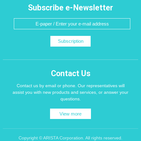
Subscribe e-Newsletter
Subscription
Contact Us
Contact us by email or phone. Our representatives will
assist you with new products and services, or answer your
questions.
View more
Copyright © ARISTA Corporation. All rights reserved.