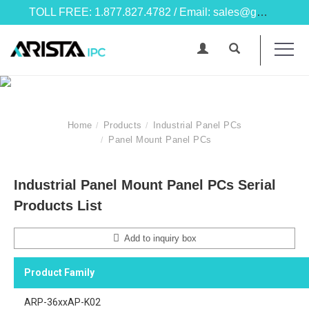
TOLL FREE: 1.877.827.4782 / Email: sales@goarista.com
Home
Products
Industrial Panel PCs
Panel Mount Panel PCs
Industrial Panel Mount Panel PCs Serial
Products List
Add to inquiry box
Product Family
ARP-36xxAP-K02