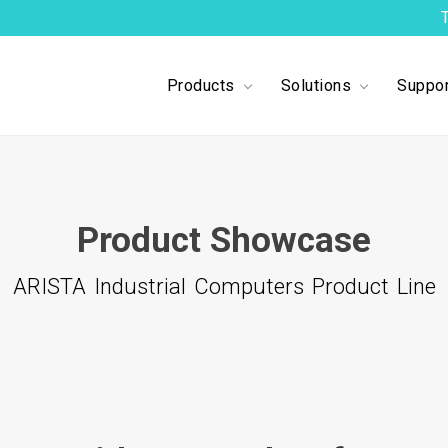
Products
Solutions
Suppor
1
2
3
4
5
Product Showcase
ARISTA Industrial Computers Product Line