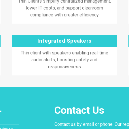
Thin Clients simplify centralized management,
lower IT costs, and support cleanroom
compliance with greater efficiency
Integrated Speakers
Thin client with speakers enabling real-time
audio alerts, boosting safety and
responsiveness
Contact Us
r
Contact us by email or phone. Our rep