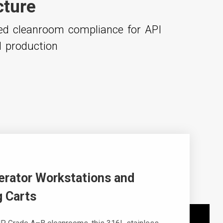
cture
ced cleanroom compliance for API
l production
erator Workstations and
 Carts