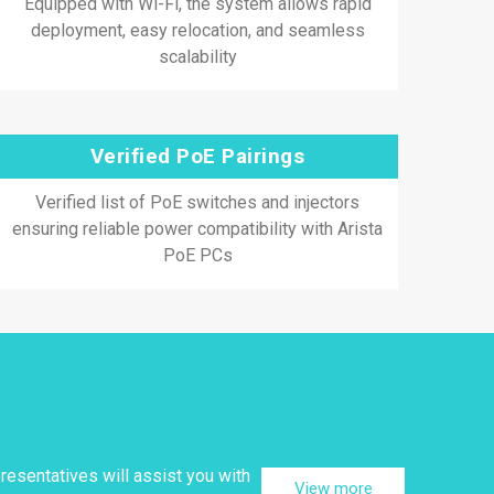
Equipped with Wi-Fi, the system allows rapid
deployment, easy relocation, and seamless
scalability
Verified PoE Pairings
Verified list of PoE switches and injectors
ensuring reliable power compatibility with Arista
PoE PCs
resentatives will assist you with
View more