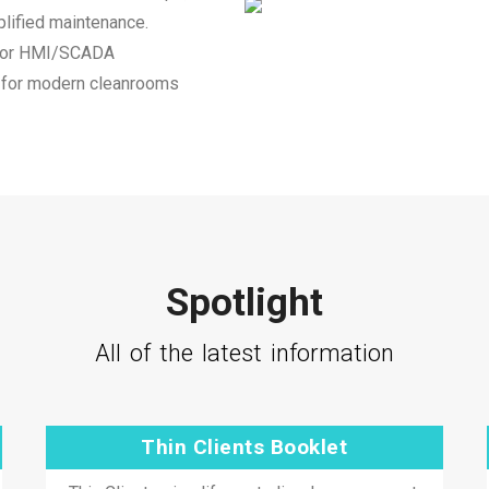
plified maintenance.
 for HMI/SCADA
on for modern cleanrooms
Spotlight
All of the latest information
Thin Clients Booklet