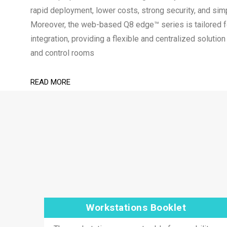
rapid deployment, lower costs, strong security, and sim
Moreover, the web-based Q8 edge™ series is tailored
integration, providing a flexible and centralized soluti
and control rooms
READ MORE
Workstations Booklet