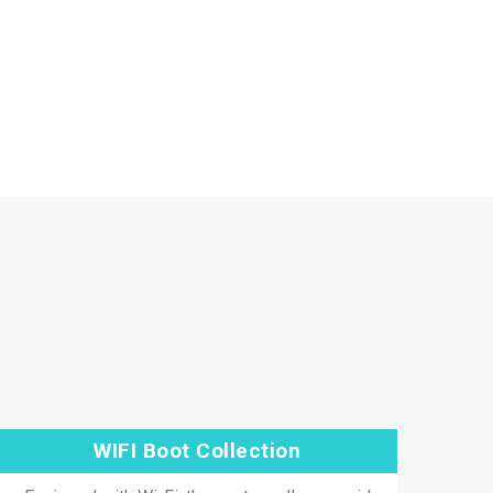
WIFI Boot Collection