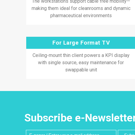
The workstations support cable free mobility—
making them ideal for cleanrooms and dynamic
pharmaceutical environments
For Large Format TV
Ceiling-mount thin client powers a KPI display
with single source, easy maintenance for
swappable unit
Subscribe e-Newslette