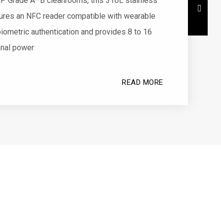
P Grade A–B cleanrooms, this 316L stainless
tures an NFC reader compatible with wearable
iometric authentication and provides 8 to 16
onal power
READ MORE