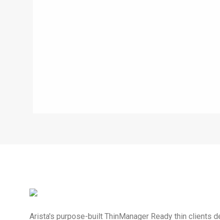
Arista's purpose-built ThinManager Ready thin clients de