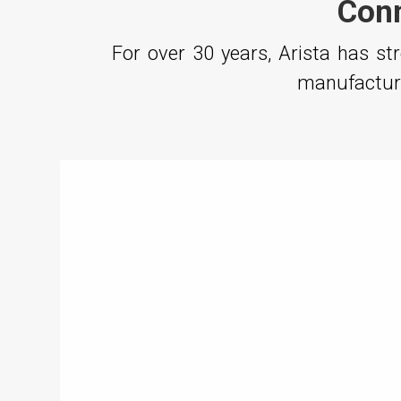
Conn
For over 30 years, Arista has s
manufacturi