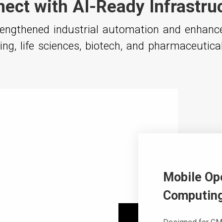
ect with AI-Ready Infrastru
trengthened industrial automation and enhan
ng, life sciences, biotech, and pharmaceutica
Mobile Op
Computing