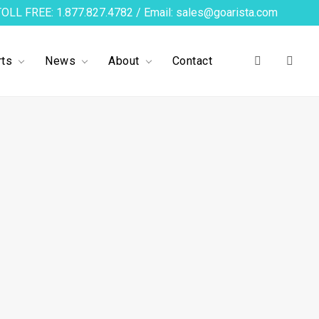
TOLL FREE: 1.877.827.4782 / Email: sales@goarista.com
ts
News
About
Contact