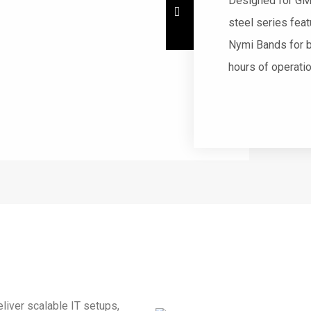
Designed for GM
steel series fea
Nymi Bands for b
hours of operati
liver scalable IT setups,