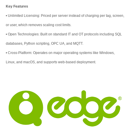
Key Features
•
Unlimited Licensing: Priced per server instead of charging per tag, screen,
or user, which removes scaling cost limits.
•
Open Technologies: Built on standard IT and OT protocols including SQL
databases, Python scripting, OPC UA, and MQTT.
•
Cross-Platform: Operates on major operating systems like Windows,
Linux, and macOS, and supports web-based deployment.