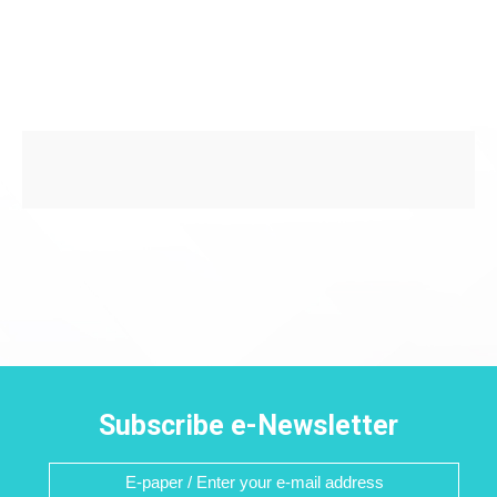
Subscribe e-Newsletter