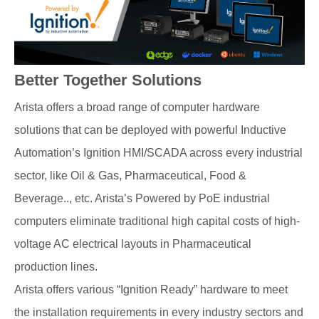
Better Together Solutions
Arista offers a broad range of computer hardware
solutions that can be deployed with powerful Inductive
Automation’s Ignition HMI/SCADA across every industrial
sector, like Oil & Gas, Pharmaceutical, Food &
Beverage.., etc. Arista’s Powered by PoE industrial
computers eliminate traditional high capital costs of high-
voltage AC electrical layouts in Pharmaceutical
production lines.
Arista offers various “Ignition Ready” hardware to meet
the installation requirements in every industry sectors and