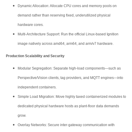
Dynamic Allocation: Allocate CPU cores and memory pools on
demand rather than reserving fixed, underutilized physical
hardware cores.
Multi-Architecture Support: Run the official Linux-based Ignition
image natively across amd64, arm64, and arm/v7 hardware.
Production Scalability and Security
Modular Segregation: Separate high-load components—such as
Perspective/Vision clients, tag providers, and MQTT engines—into
independent containers.
Simple Load Migration: Move highly taxed containerized modules to
dedicated physical hardware hosts as plant-floor data demands
grow.
Overlay Networks: Secure inter-gateway communication with