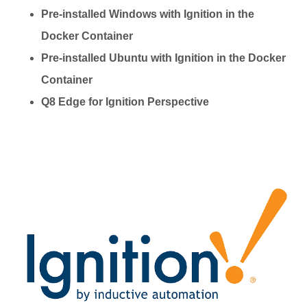
Pre-installed Windows with Ignition in the
Docker Container
Pre-installed Ubuntu with Ignition in the Docker
Container
Q8 Edge for Ignition Perspective