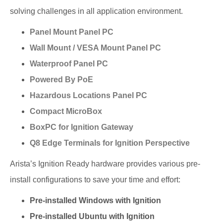
solving challenges in all application environment.
Panel Mount Panel PC
Wall Mount / VESA Mount Panel PC
Waterproof Panel PC
Powered By PoE
Hazardous Locations Panel PC
Compact MicroBox
BoxPC for Ignition Gateway
Q8 Edge Terminals for Ignition Perspective
Arista’s Ignition Ready hardware provides various pre-
install configurations to save your time and effort:
Pre-installed Windows with Ignition
Pre-installed Ubuntu with Ignition