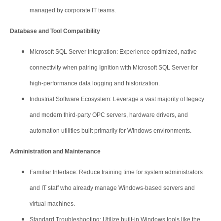
managed by corporate IT teams.
Database and Tool Compatibility
Microsoft SQL Server Integration: Experience optimized, native
connectivity when pairing Ignition with Microsoft SQL Server for
high-performance data logging and historization.
Industrial Software Ecosystem: Leverage a vast majority of legacy
and modern third-party OPC servers, hardware drivers, and
automation utilities built primarily for Windows environments.
Administration and Maintenance
Familiar Interface: Reduce training time for system administrators
and IT staff who already manage Windows-based servers and
virtual machines.
Standard Troubleshooting: Utilize built-in Windows tools like the