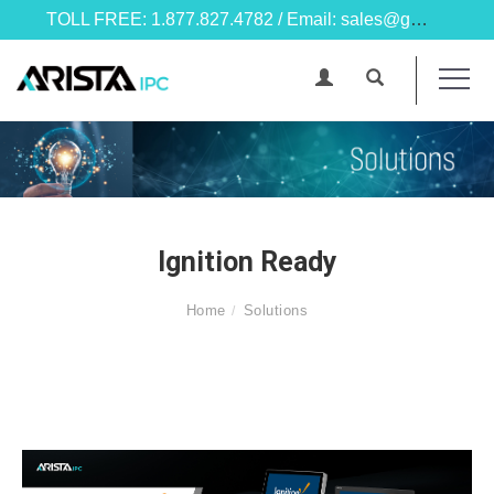
TOLL FREE: 1.877.827.4782 / Email: sales@goarista.com
Ignition Ready
Home
Solutions