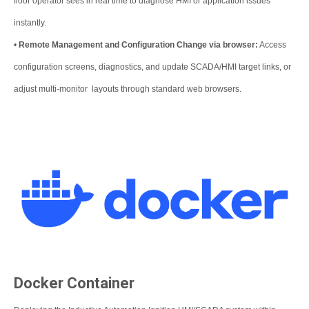
floor operator sees in real time to diagnose HMI or application issues
instantly.
•
Remote Management and Configuration Change via browser:
Access
configuration screens, diagnostics, and update SCADA/HMI target links, or
adjust multi-monitor layouts through standard web browsers.
Docker Container