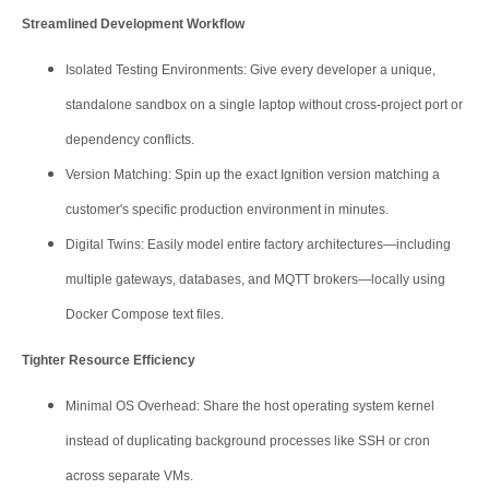
Streamlined Development Workflow
Isolated Testing Environments: Give every developer a unique,
standalone sandbox on a single laptop without cross-project port or
dependency conflicts.
Version Matching: Spin up the exact Ignition version matching a
customer's specific production environment in minutes.
Digital Twins: Easily model entire factory architectures—including
multiple gateways, databases, and MQTT brokers—locally using
Docker Compose text files.
Tighter Resource Efficiency
Minimal OS Overhead: Share the host operating system kernel
instead of duplicating background processes like SSH or cron
across separate VMs.