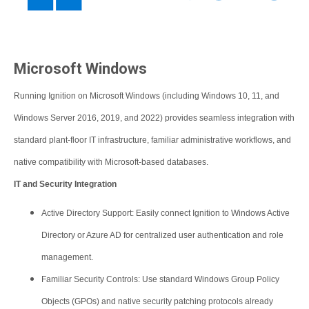
Microsoft Windows
Running Ignition on Microsoft Windows (including Windows 10, 11, and
Windows Server 2016, 2019, and 2022) provides seamless integration with
standard plant-floor IT infrastructure, familiar administrative workflows, and
native compatibility with Microsoft-based databases.
IT and Security Integration
Active Directory Support: Easily connect Ignition to Windows Active
Directory or Azure AD for centralized user authentication and role
management.
Familiar Security Controls: Use standard Windows Group Policy
Objects (GPOs) and native security patching protocols already