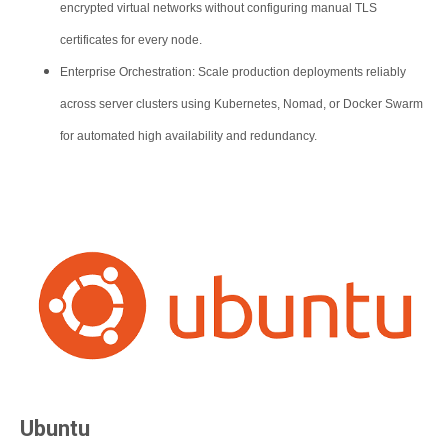
encrypted virtual networks without configuring manual TLS
certificates for every node.
Enterprise Orchestration: Scale production deployments reliably
across server clusters using Kubernetes, Nomad, or Docker Swarm
for automated high availability and redundancy.
Ubuntu