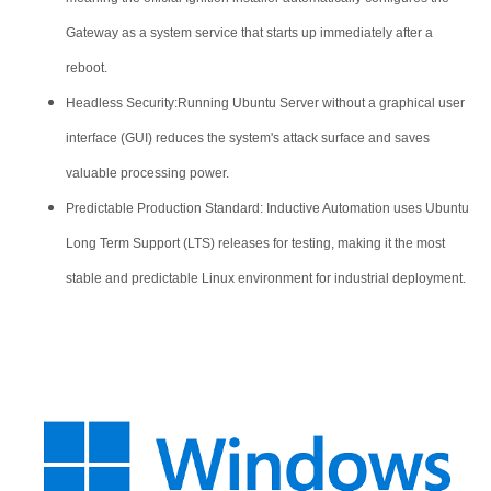
Gateway as a system service that starts up immediately after a
reboot.
Headless Security:Running Ubuntu Server without a graphical user
interface (GUI) reduces the system's attack surface and saves
valuable processing power.
Predictable Production Standard: Inductive Automation uses Ubuntu
Long Term Support (LTS) releases for testing, making it the most
stable and predictable Linux environment for industrial deployment.