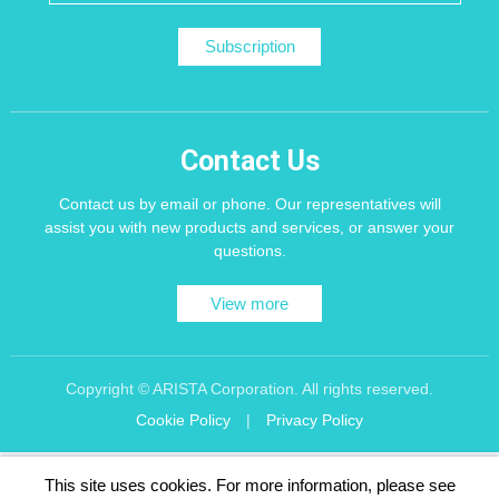
Subscription
Contact Us
Contact us by email or phone. Our representatives will
assist you with new products and services, or answer your
questions.
View more
Copyright © ARISTA Corporation. All rights reserved.
Cookie Policy
|
Privacy Policy
Recommend using Chrome, Firefox, Safari latest version of the browser.
This site uses cookies. For more information, please see
256 bit SSL Encryption