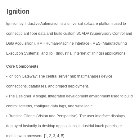
Ignition
Ignition by Inductive Automation is a universal software platform used to
connect plant floor data and build custom SCADA (Supervisory Control and
Data Acquisition), HMI (Human-Machine Interface), MES (Manufacturing
Execution Systems), and IIoT (Industrial Internet of Things) applications
Core Components
•
Ignition Gateway: The central server hub that manages device
connections, databases, and project deployment.
•
The Designer: A single, integrated development environment used to build
control screens, configure data tags, and write logic.
•
Runtime Clients (Vision and Perspective): The user interface displays
deployed instantly to desktop applications, industrial touch panels, or
mobile web browsers. [1, 2, 3, 4, 5]