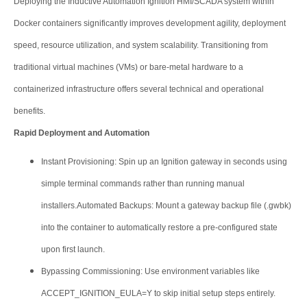
Deploying the Inductive Automation Ignition HMI/SCADA system within
Docker containers significantly improves development agility, deployment
speed, resource utilization, and system scalability. Transitioning from
traditional virtual machines (VMs) or bare-metal hardware to a
containerized infrastructure offers several technical and operational
benefits.
Rapid Deployment and Automation
Instant Provisioning: Spin up an Ignition gateway in seconds using
simple terminal commands rather than running manual
installers.Automated Backups: Mount a gateway backup file (.gwbk)
into the container to automatically restore a pre-configured state
upon first launch.
Bypassing Commissioning: Use environment variables like
ACCEPT_IGNITION_EULA=Y to skip initial setup steps entirely.