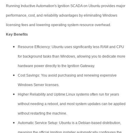
Running Inductive Automation's Ignition SCADA on Ubuntu provides major
performance, cost, and reliability advantages by eliminating Windows
licensing fees and lowering operating system resource overhead.
Key Benefits
Resource Efficiency: Ubuntu uses significantly less RAM and CPU
for background tasks than Windows, allowing you to dedicate more
hardware power directly to the Ignition Gateway.
Cost Savings: You avoid purchasing and renewing expensive
Windows Server licenses.
Higher Reliability and Uptime:Linux systems often run for years
without needing a reboot, and most system updates can be applied
without restarting the machine.
Automatic Service Setup: Ubuntu is a Debian-based distribution,
meaning the official Ignition installer automatically configures the