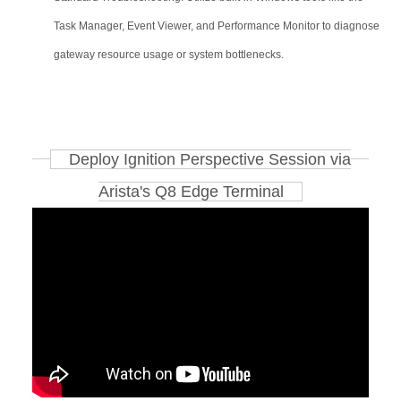
Task Manager, Event Viewer, and Performance Monitor to diagnose
gateway resource usage or system bottlenecks.
Deploy Ignition Perspective Session via
Arista's Q8 Edge Terminal