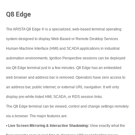
Q8 Edge
The ARISTA Q8 Edge ® is a specialized, web-based terminal operating
system designed to display Web-Based or Remote Desktop Services
Human-Machine Interface (HMI) and SCADA applications in industrial
automation environments. Ignition Perspective sessions can be deployed
via Q8 Edge terminal just in a few minutes. Q8 Edge has an embedded
web browser and address bar is removed. Operators have zero access to
an address bar, public internet, or external URL navigation. It will only
display pre-white-listed HMI, SCADA, or RDS session links.
The Q8 Edge terminal can be viewed, control and change settings remotely
via a browser. The major features are:
•
Live Screen Mirroring & Interactive Shadowing:
View exactly what the