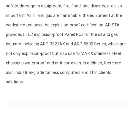
safety, damage to equipment, fire, flood, and disaster, are also
important. As oil and gas are flammable, the equipment at the
worksite must pass the explosion-proof certification. ARISTA
provides C1D2 explosion-proof Panel PCs for the oil and gas
industry, including ARP-3821AX and ARP-5500 Series, which are
not only explosion-proof but also use NEMA 4X stainless steel
chassis is waterproof and anti-corrosion. In addition, there are
also industrial-grade fanless computers and Thin Clients
solutions.