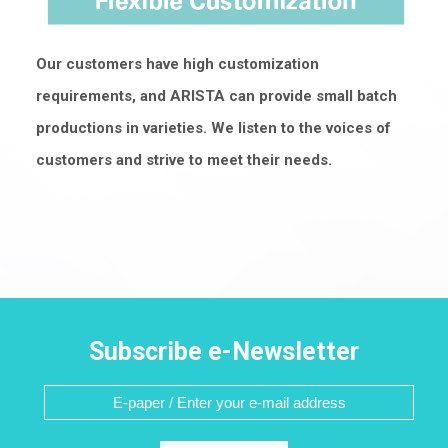
Our customers have high customization
requirements, and ARISTA can provide small batch
productions in varieties. We listen to the voices of
customers and strive to meet their needs.
Subscribe e-Newsletter