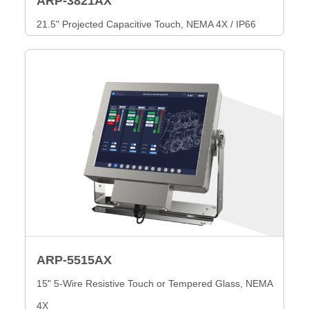
ARP-3821AX
21.5" Projected Capacitive Touch, NEMA 4X / IP66
ARP-5515AX
15" 5-Wire Resistive Touch or Tempered Glass, NEMA
4X