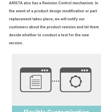
ARISTA also has a Revision Control mechanism. In
the event of a product design modification or part
replacement takes place, we will notify our
customers about the product revision and let them
decide whether to conduct a test for the new
version.