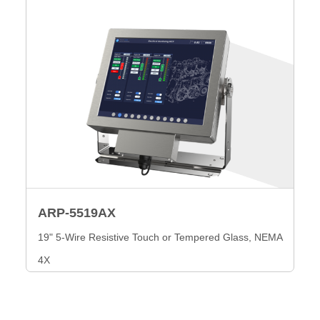
ARP-5519AX
19" 5-Wire Resistive Touch or Tempered Glass, NEMA
4X