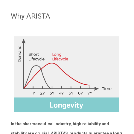
Why ARISTA
In the pharmaceutical industry, high reliability and
stability are crucial. ARISTA‘s products guarantee a long