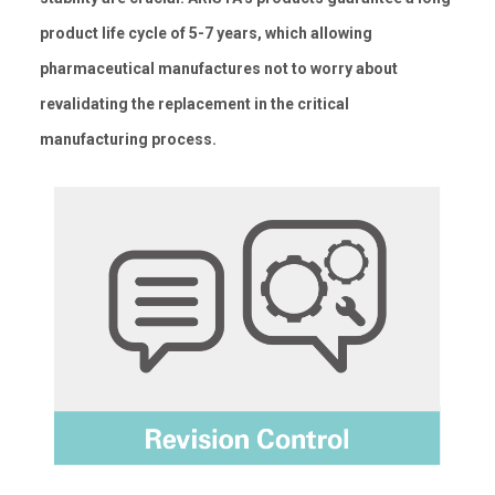
product life cycle of 5-7 years, which allowing
pharmaceutical manufactures not to worry about
revalidating the replacement in the critical
manufacturing process.