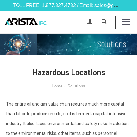
TOLL FREE: 1.877.827.4782 / Email: sales@goarista.com
Hazardous Locations
Home
Solutions
The entire oil and gas value chain requires much more capital
than labor to produce results, so it is termed a capital-intensive
industry. It also faces environmental and safety risks. In addition
to the environmental risks, other items, such as personnel