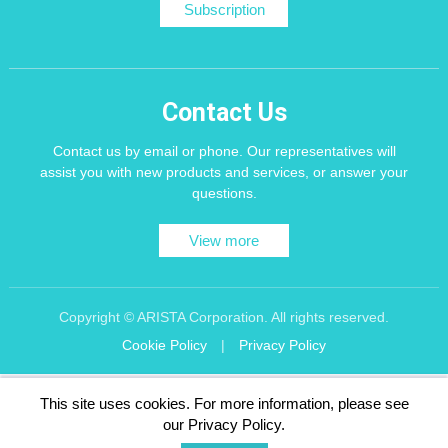
Subscription
Contact Us
Contact us by email or phone. Our representatives will
assist you with new products and services, or answer your
questions.
View more
Copyright © ARISTA Corporation. All rights reserved.
Cookie Policy
|
Privacy Policy
Recommend using Chrome, Firefox, Safari latest version of the browser.
This site uses cookies. For more information, please see
256 bit SSL Encryption
our Privacy Policy.