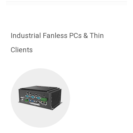
Industrial Fanless PCs & Thin
Clients