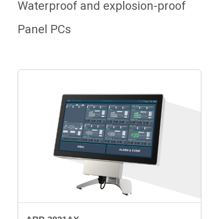
Waterproof and explosion-proof
Panel PCs