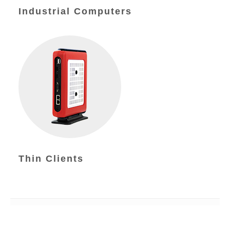
Industrial Computers
Thin Clients