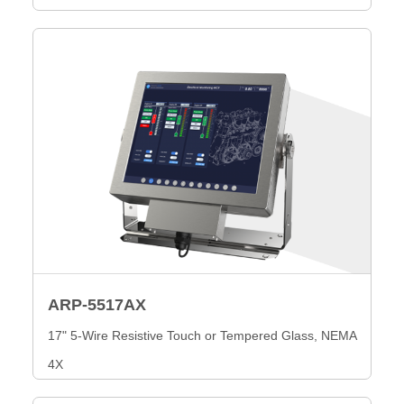
ARP-5517AX
17" 5-Wire Resistive Touch or Tempered Glass, NEMA
4X