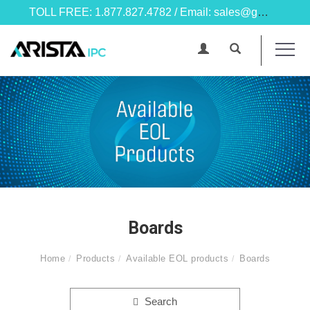
TOLL FREE: 1.877.827.4782 / Email: sales@goarista.com
Boards
Home
Products
Available EOL products
Boards
Search