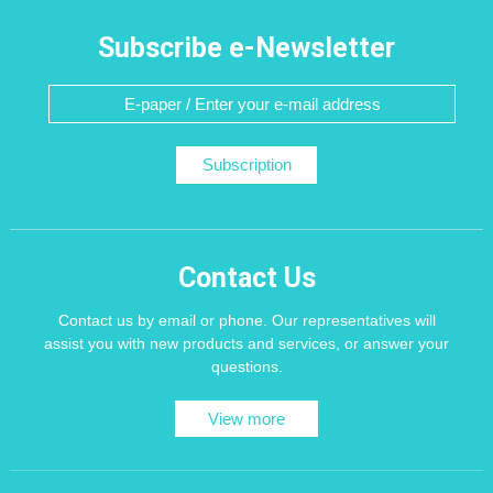
Subscribe e-Newsletter
Subscription
Contact Us
Contact us by email or phone. Our representatives will
assist you with new products and services, or answer your
questions.
View more