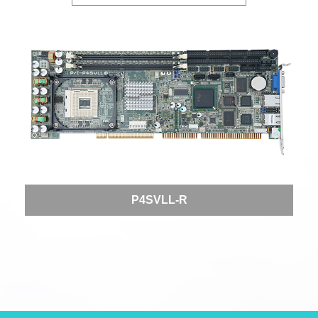
P4SVLL-R