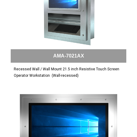
AMA-7021AX
Recessed Wall / Wall Mount 21.5 inch Resistive Touch Screen
Operator Workstation
(Wall-recessed)