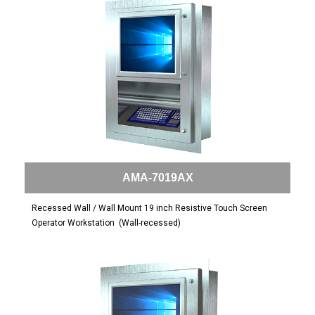
AMA-7019AX
Recessed Wall / Wall Mount 19 inch Resistive Touch Screen
Operator Workstation
(Wall-recessed)