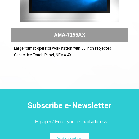
AMA-7155AX
Large format operator workstation with 55 inch Projected
Capacitive Touch Panel, NEMA 4X
Subscribe e-Newsletter
Subscription