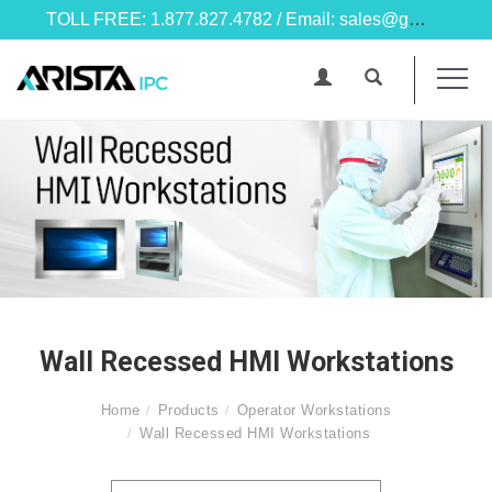
TOLL FREE: 1.877.827.4782 / Email: sales@goarista.com
Wall Recessed HMI Workstations
Home
Products
Operator Workstations
Wall Recessed HMI Workstations