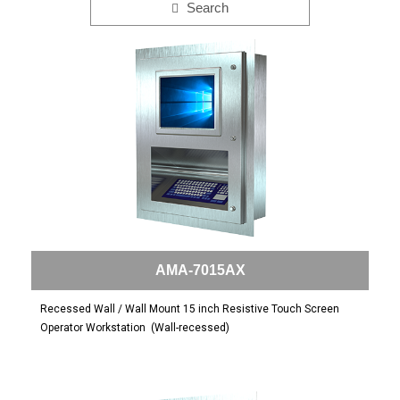
Search
AMA-7015AX
Recessed Wall / Wall Mount 15 inch Resistive Touch Screen
Operator Workstation
(Wall-recessed)