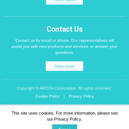
Contact Us
Contact us by email or phone. Our representatives will
assist you with new products and services, or answer your
questions.
View more
Copyright © ARISTA Corporation. All rights reserved.
Cookie Policy
|
Privacy Policy
Recommend using Chrome, Firefox, Safari latest version of the browser.
This site uses cookies. For more information, please see
256 bit SSL Encryption
our Privacy Policy.