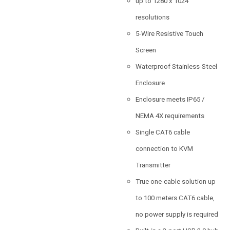
up to 1280 x 1024
resolutions
5-Wire Resistive Touch
Screen
Waterproof Stainless-Steel
Enclosure
Enclosure meets IP65 /
NEMA 4X requirements
Single CAT6 cable
connection to KVM
Transmitter
True one-cable solution up
to 100 meters CAT6 cable,
no power supply is required