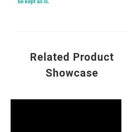
be kept as is.
Related Product
Showcase