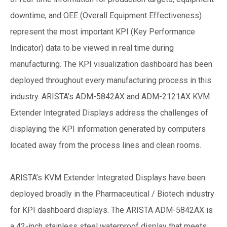
downtime, and OEE (Overall Equipment Effectiveness)
represent the most important KPI (Key Performance
Indicator) data to be viewed in real time during
manufacturing. The KPI visualization dashboard has been
deployed throughout every manufacturing process in this
industry. ARISTA’s ADM-5842AX and ADM-2121AX KVM
Extender Integrated Displays address the challenges of
displaying the KPI information generated by computers
located away from the process lines and clean rooms.
ARISTA’s KVM Extender Integrated Displays have been
deployed broadly in the Pharmaceutical / Biotech industry
for KPI dashboard displays. The ARISTA ADM-5842AX is
a 42-inch stainless steel waterproof display that meets