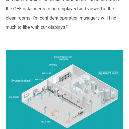
the OEE data needs to be displayed and viewed in the
clean rooms. I’m confident operation managers will find
much to like with our displays.”