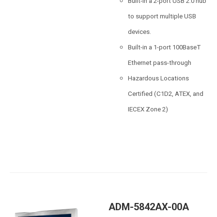
Built-in a 2-port USB 2.0 hub
to support multiple USB
devices.
Built-in a 1-port 100BaseT
Ethernet pass-through
Hazardous Locations
Certified (C1D2, ATEX, and
IECEX Zone 2)
ADM-5842AX-00A