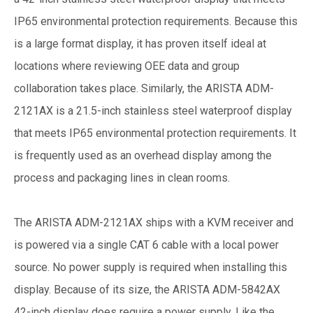
IP65 environmental protection requirements. Because this
is a large format display, it has proven itself ideal at
locations where reviewing OEE data and group
collaboration takes place. Similarly, the ARISTA ADM-
2121AX is a 21.5-inch stainless steel waterproof display
that meets IP65 environmental protection requirements. It
is frequently used as an overhead display among the
process and packaging lines in clean rooms.
The ARISTA ADM-2121AX ships with a KVM receiver and
is powered via a single CAT 6 cable with a local power
source. No power supply is required when installing this
display. Because of its size, the ARISTA ADM-5842AX
42-inch display does require a power supply. Like the