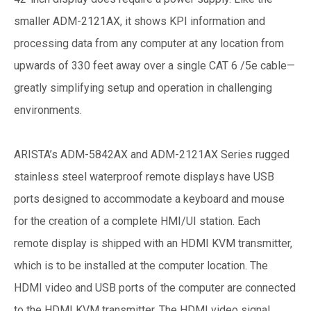
smaller ADM-2121AX, it shows KPI information and
processing data from any computer at any location from
upwards of 330 feet away over a single CAT 6 /5e cable—
greatly simplifying setup and operation in challenging
environments.
ARISTA’s ADM-5842AX and ADM-2121AX Series rugged
stainless steel waterproof remote displays have USB
ports designed to accommodate a keyboard and mouse
for the creation of a complete HMI/UI station. Each
remote display is shipped with an HDMI KVM transmitter,
which is to be installed at the computer location. The
HDMI video and USB ports of the computer are connected
to the HDMI KVM transmitter. The HDMI video signal,