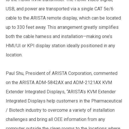
USB, and power are transported via a single CAT 5e/6
cable to the ARISTA remote display, which can be located
up to 330 feet away. This arrangement greatly simplifies
both the cable harness and installation—making one’s
HMI/UI or KPI display station ideally positioned in any
location.
Paul Shu, President of ARISTA Corporation, commented
on the ARISTA ADM-5842AX and ADM-2121AX KVM
Extender Integrated Displays, “ARISTA’s KVM Extender
Integrated Displays help customers in the Pharmaceutical
/ Biotech industry to overcome a variety of installation
challenges and bring all OEE information from any
computer outside the clean rooms to the locations where