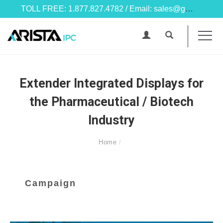
TOLL FREE: 1.877.827.4782 / Email: sales@goarista.com
Extender Integrated Displays for
the Pharmaceutical / Biotech
Industry
Home
Campaign