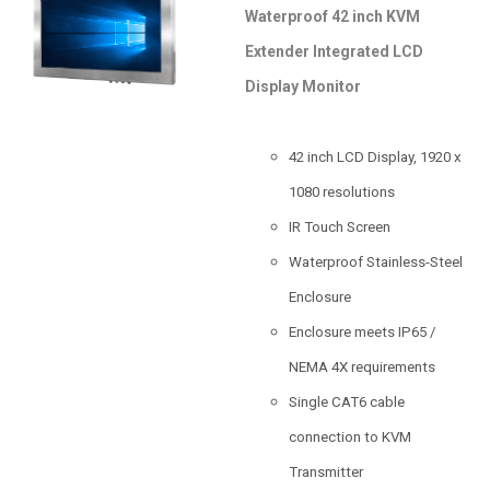
Waterproof 42 inch KVM
Extender Integrated LCD
Display Monitor
42 inch LCD Display, 1920 x
1080 resolutions
IR Touch Screen
Waterproof Stainless-Steel
Enclosure
Enclosure meets IP65 /
NEMA 4X requirements
Single CAT6 cable
connection to KVM
Transmitter