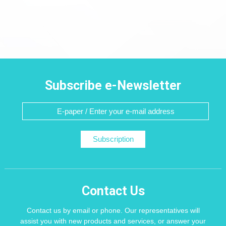
Subscribe e-Newsletter
Subscription
Contact Us
Contact us by email or phone. Our representatives will
assist you with new products and services, or answer your