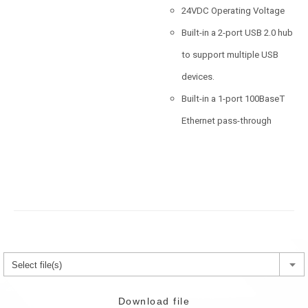
24VDC Operating Voltage
Built-in a 2-port USB 2.0 hub
to support multiple USB
devices.
Built-in a 1-port 100BaseT
Ethernet pass-through
Select file(s)
Download file