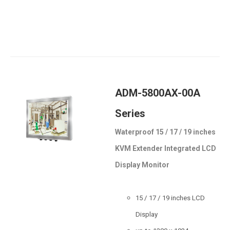
ADM-5800AX-00A
Series
Waterproof 15 / 17 / 19 inches
KVM Extender Integrated LCD
Display Monitor
15 / 17 / 19 inches LCD
Display