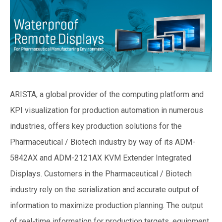
ARISTA, a global provider of the computing platform and
KPI visualization for production automation in numerous
industries, offers key production solutions for the
Pharmaceutical / Biotech industry by way of its ADM-
5842AX and ADM-2121AX KVM Extender Integrated
Displays. Customers in the Pharmaceutical / Biotech
industry rely on the serialization and accurate output of
information to maximize production planning. The output
of real-time information for production targets, equipment