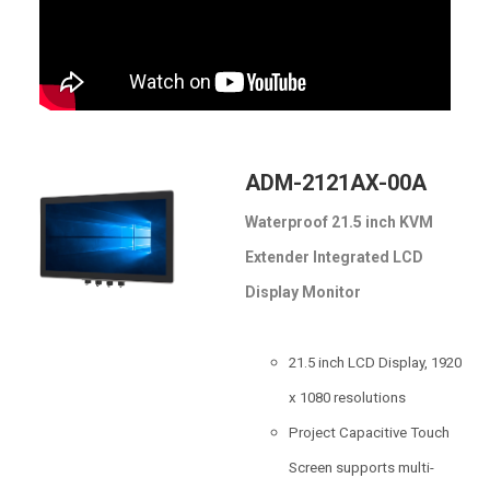
ADM-2121AX-00A
Waterproof 21.5 inch KVM
Extender Integrated LCD
Display Monitor
21.5 inch LCD Display, 1920
x 1080 resolutions
Project Capacitive Touch
Screen supports multi-