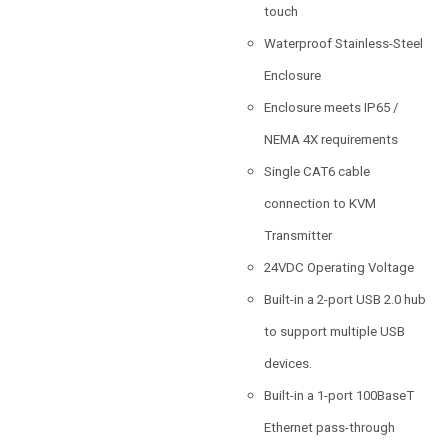
touch
Waterproof Stainless-Steel
Enclosure
Enclosure meets IP65 /
NEMA 4X requirements
Single CAT6 cable
connection to KVM
Transmitter
24VDC Operating Voltage
Built-in a 2-port USB 2.0 hub
to support multiple USB
devices.
Built-in a 1-port 100BaseT
Ethernet pass-through