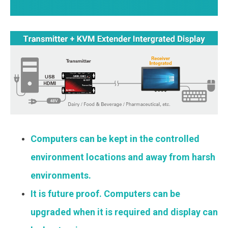
Computers can be kept in the controlled
environment locations and away from harsh
environments.
It is future proof. Computers can be
upgraded when it is required and display can