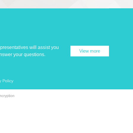
presentatives will assist you
View more
answer your questions.
y Policy
ncryption