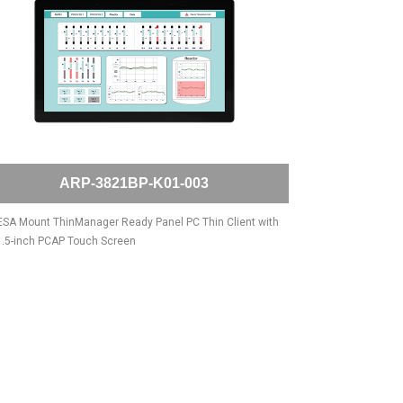
ARP-3821BP-K01-003
SA Mount ThinManager Ready Panel PC Thin Client with
.5-inch PCAP Touch Screen