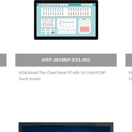
ARP-3818BP-E01-003
VESA Mount Thin Client Panel PC with 18.5 inch PCAP
VE
Touch Screen
21