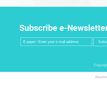
Subscribe e-Newslette
Subsc
Copyrigh
Recommen