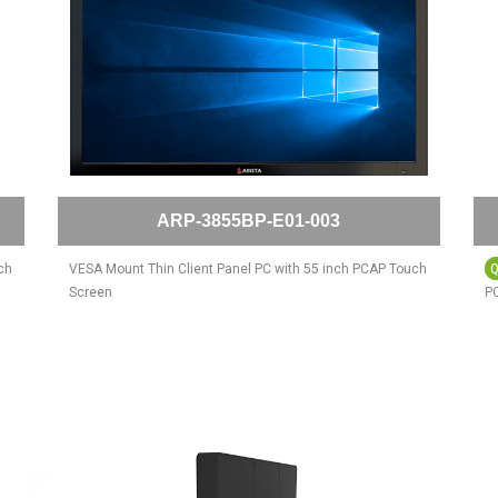
ARP-3855BP-E01-003
ch
VESA Mount Thin Client Panel PC with 55 inch PCAP Touch
Screen
PC