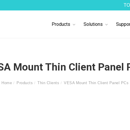
TO
Products
Solutions
Suppor
SA Mount Thin Client Panel 
Home
Products
Thin Clients
VESA Mount Thin Client Panel PCs