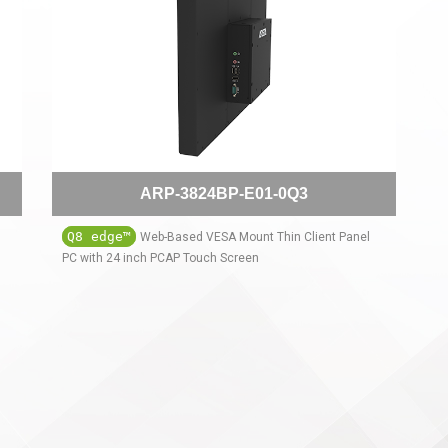
ARP-3824BP-E01-0Q3
Q8 edge™
Web-Based VESA Mount Thin Client Panel
PC with 24 inch PCAP Touch Screen