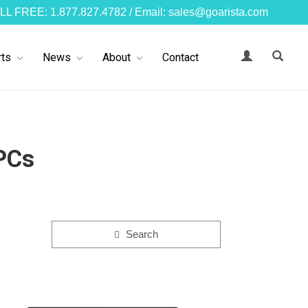
LL FREE: 1.877.827.4782 / Email: sales@goarista.com
ts
News
About
Contact
PCs
Search