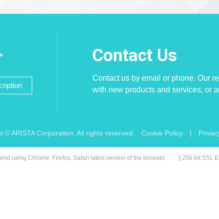
Contact Us
r
Contact us by email or phone. Our re
ription
with new products and services, or 
t © ARISTA Corporation. All rights reserved.
Cookie Policy
|
Privac
d using Chrome, Firefox, Safari latest version of the browser.
256 bit SSL E