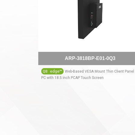
ARP-3818BP-E01-0Q3
Q8 edge™
Web-Based VESA Mount Thin Client Panel
PC with 18.5 inch PCAP Touch Screen