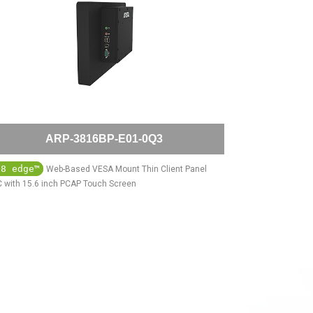
ARP-3816BP-E01-0Q3
Q8 edge™
Web-Based VESA Mount Thin Client Panel
 with 15.6 inch PCAP Touch Screen