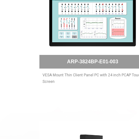
ARP-3824BP-E01-003
VESA Mount Thin Client Panel PC with 24 inch PCAP Tou
Screen