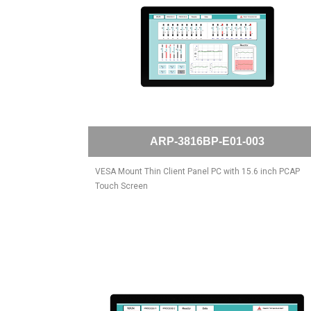
ARP-3816BP-E01-003
VESA Mount Thin Client Panel PC with 15.6 inch PCAP
Touch Screen