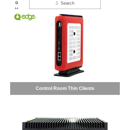
o
Search
kl
e
t
Control Room Thin Clients