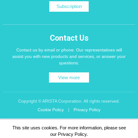
Subscription
Contact Us
Contact us by email or phone. Our representatives will
assist you with new products and services, or answer your
questions.
View more
Copyright © ARISTA Corporation. All rights reserved.
Cookie Policy
|
Privacy Policy
Recommend using Chrome, Firefox, Safari latest version of the browser.
This site uses cookies. For more information, please see
256 bit SSL Encryption
our Privacy Policy.