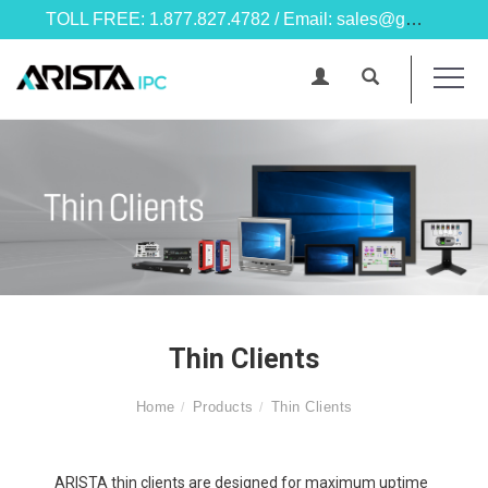
TOLL FREE: 1.877.827.4782 / Email: sales@goarista.com
Thin Clients
Home
Products
Thin Clients
ARISTA thin clients are designed for maximum uptime