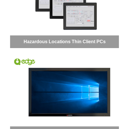
Hazardous Locations Thin Client PCs