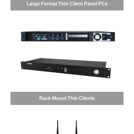
Large Format Thin Client Panel PCs
Rack Mount Thin Clients