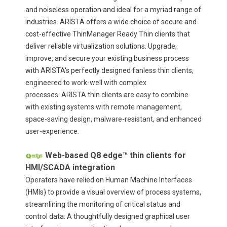
and noiseless operation and ideal for a myriad range of
industries. ARISTA offers a wide choice of secure and
cost-effective ThinManager Ready Thin clients that
deliver reliable virtualization solutions. Upgrade,
improve, and secure your existing business process
with ARISTA's perfectly designed
fanless thin clients,
engineered to work-well with complex
processes. ARISTA thin clients are easy to combine
with existing systems with remote management,
space-saving design, malware-resistant, and enhanced
user-experience.
Web-based Q8 edge™ thin clients for
HMI/SCADA integration
Operators have relied on Human Machine Interfaces
(HMIs) to provide a visual overview of process systems,
streamlining the monitoring of critical status and
control data. A thoughtfully designed graphical user