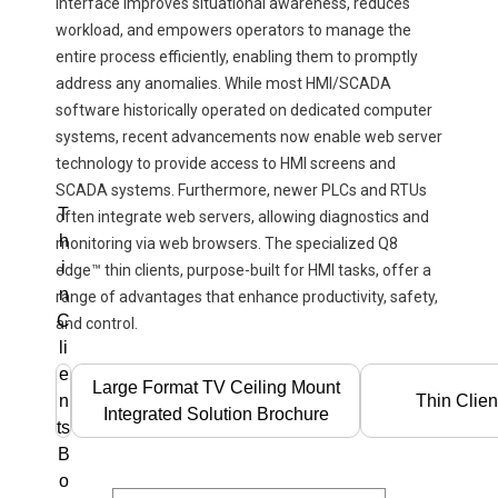
interface improves situational awareness, reduces
workload, and empowers operators to manage the
entire process efficiently, enabling them to promptly
address any anomalies. While most HMI/SCADA
software historically operated on dedicated computer
systems, recent advancements now enable web server
technology to provide access to HMI screens and
SCADA systems. Furthermore, newer PLCs and RTUs
T
often integrate web servers, allowing diagnostics and
h
monitoring via web browsers. The specialized Q8
i
edge™ thin clients, purpose-built for HMI tasks, offer a
n
range of advantages that enhance productivity, safety,
C
and control.
li
e
Large Format TV Ceiling Mount
n
Thin Clien
Integrated Solution Brochure
ts
B
o