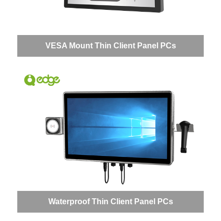
VESA Mount Thin Client Panel PCs
Waterproof Thin Client Panel PCs