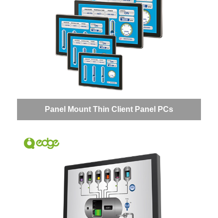
Panel Mount Thin Client Panel PCs