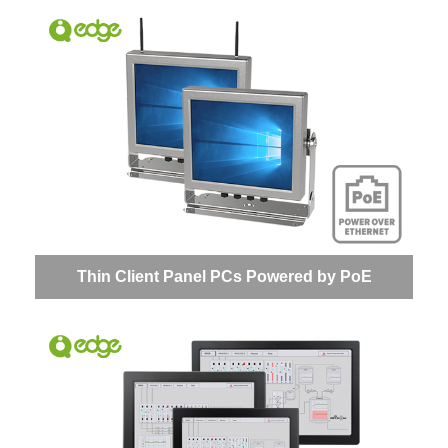
Thin Client Panel PCs Powered by PoE