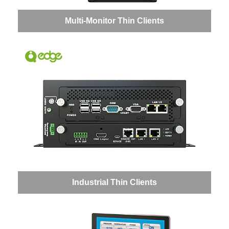
Multi-Monitor Thin Clients
Industrial Thin Clients