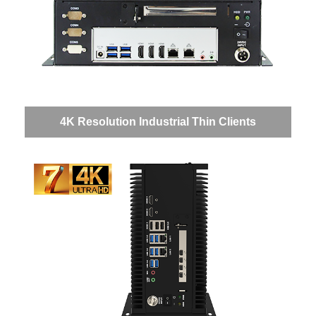
4K Resolution Industrial Thin Clients