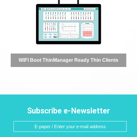
WIFI Boot ThinManager Ready Thin Clients
Subscribe e-Newsletter