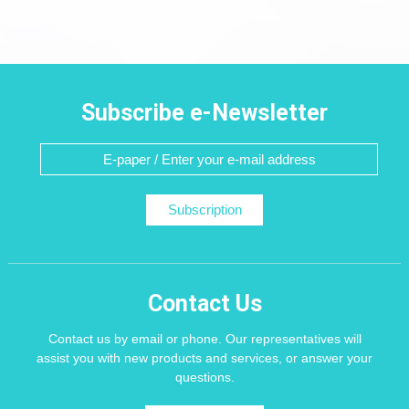
Subscribe e-Newsletter
Subscription
Contact Us
Contact us by email or phone. Our representatives will
assist you with new products and services, or answer your
questions.