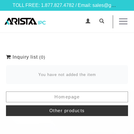
TOLL FREE: 1.877.827.4782 / Email: sales@goarista.com
Inquiry list
(0)
You have not added the item
Homepage
Other products