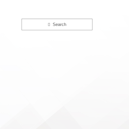
Search