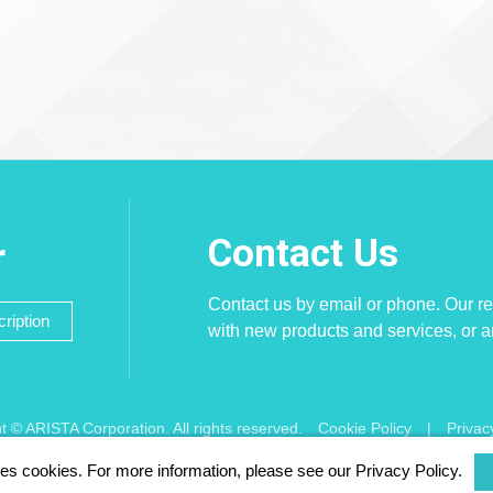
Contact Us
r
Contact us by email or phone. Our re
ription
with new products and services, or 
t © ARISTA Corporation. All rights reserved.
Cookie Policy
|
Privac
ses cookies. For more information, please see our Privacy Policy.
d using Chrome, Firefox, Safari latest version of the browser.
256 bit SSL E