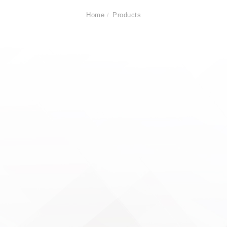
Home
Products