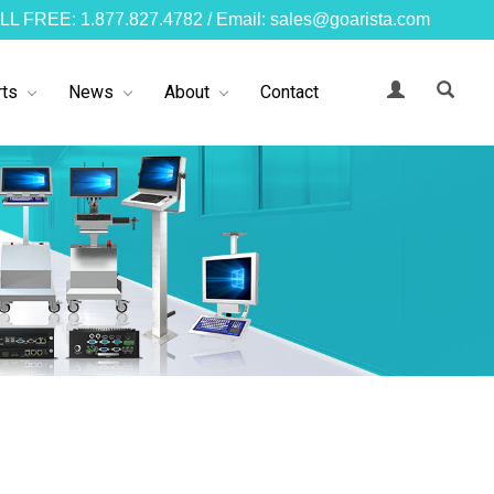
LL FREE: 1.877.827.4782 / Email: sales@goarista.com
ts
News
About
Contact