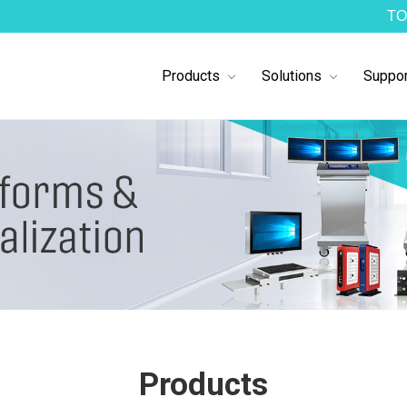
TO
Products
Solutions
Suppor
Products