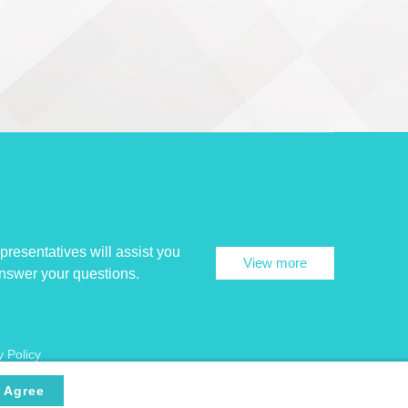
presentatives will assist you
View more
answer your questions.
y Policy
Agree
ncryption