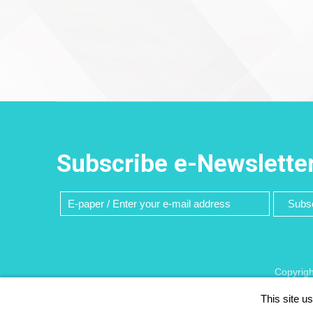
Subscribe e-Newslette
Subsc
Copyrigh
This site u
Recommen