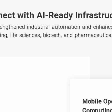
ect with AI-Ready Infrastru
trengthened industrial automation and enhan
ng, life sciences, biotech, and pharmaceutica
Mobile Op
Computing