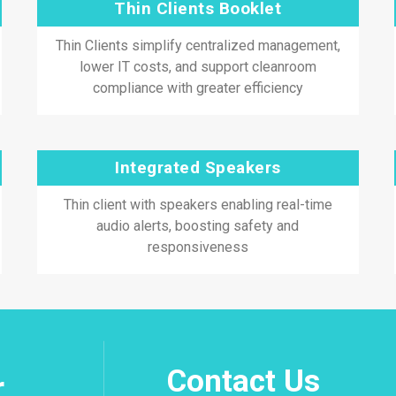
Thin Clients Booklet
Thin Clients simplify centralized management,
lower IT costs, and support cleanroom
compliance with greater efficiency
Integrated Speakers
Thin client with speakers enabling real-time
audio alerts, boosting safety and
responsiveness
Contact Us
r