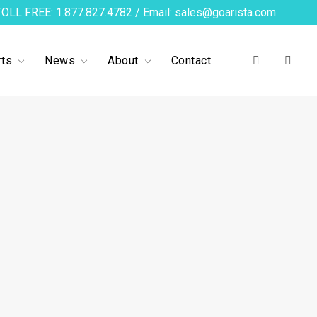
TOLL FREE: 1.877.827.4782 / Email: sales@goarista.com
ts
News
About
Contact