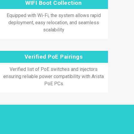
WIFI Boot Collection
Equipped with Wi-Fi, the system allows rapid
deployment, easy relocation, and seamless
scalability
Verified PoE Pairings
Verified list of PoE switches and injectors
ensuring reliable power compatibility with Arista
PoE PCs