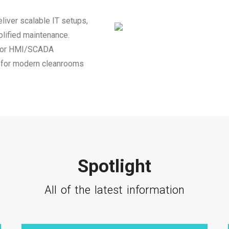
liver scalable IT setups,
plified maintenance.
 for HMI/SCADA
on for modern cleanrooms
Spotlight
All of the latest information