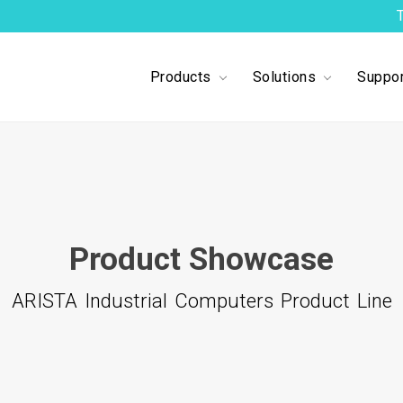
Products
Solutions
Suppor
Product Showcase
ARISTA Industrial Computers Product Line