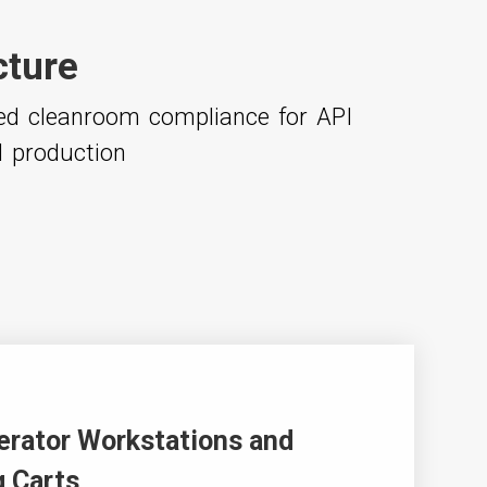
cture
ced cleanroom compliance for API
l production
erator Workstations and
 Carts