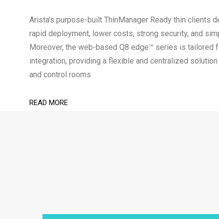
Arista's purpose-built ThinManager Ready thin clients de
rapid deployment, lower costs, strong security, and sim
Moreover, the web-based Q8 edge™ series is tailored
integration, providing a flexible and centralized soluti
and control rooms
READ MORE