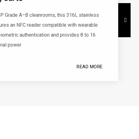
P Grade A–B cleanrooms, this 316L stainless
tures an NFC reader compatible with wearable
iometric authentication and provides 8 to 16
onal power
READ MORE