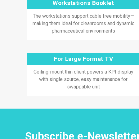
Workstations Booklet
The workstations support cable free mobility—
making them ideal for cleanrooms and dynamic
pharmaceutical environments
For Large Format TV
Ceiling-mount thin client powers a KPI display
with single source, easy maintenance for
swappable unit
Subscribe e-Newslette