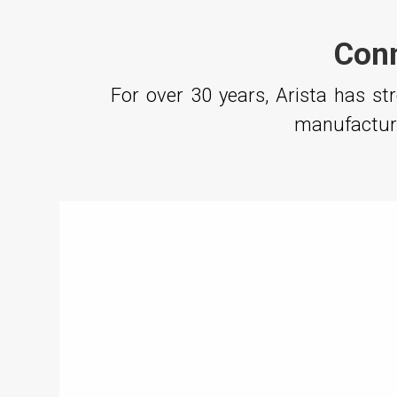
Conn
For over 30 years, Arista has s
manufacturi