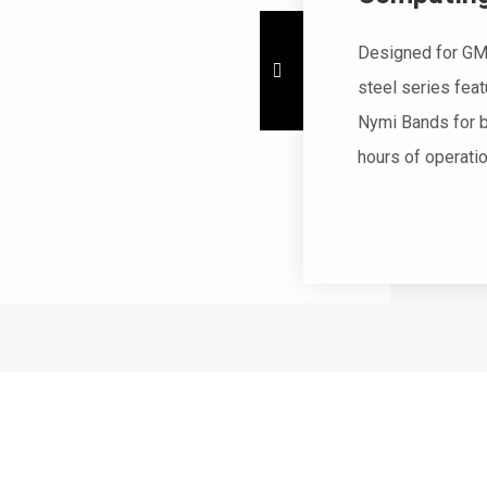
Designed for GM
steel series fea
Nymi Bands for b
hours of operati