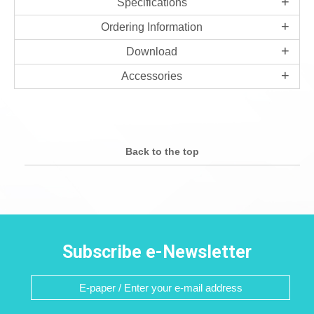
Specifications
Ordering Information
Download
Accessories
Back to the top
Subscribe e-Newsletter