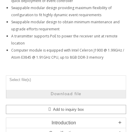
quick deployment of event controller
Swappable modular design providing maximum flexibility of
configuration to fit highly dynamic event requirements
Swappable modular design to obtain minimum maintenance and
upgrade efforts requirement
A transmitter supports PoE to power the receiver unit at remote
location
Computer module is equipped with Intel Celeron J1900 @ 1.99GHz /
Atom E3845 @ 1.91GHz CPU, up to 8GB DDR-3 memory
Select file(s)
Download file
Add to inquiry box
Introduction