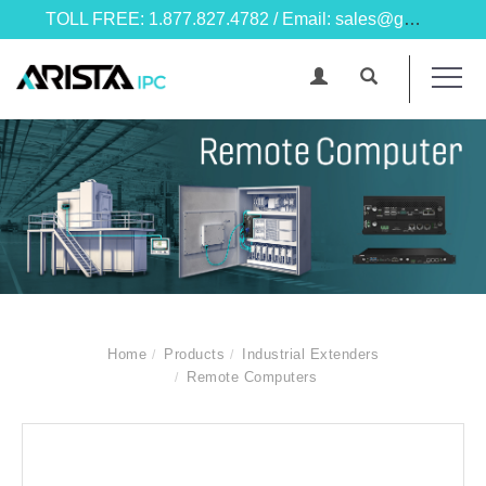
TOLL FREE: 1.877.827.4782 / Email: sales@goarista.com
Home
Products
Industrial Extenders
Remote Computers