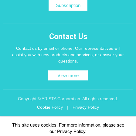
Subscription
Contact Us
Contact us by email or phone. Our representatives will
assist you with new products and services, or answer your
questions.
View more
Copyright © ARISTA Corporation. All rights reserved.
Cookie Policy
|
Privacy Policy
Recommend using Chrome, Firefox, Safari latest version of the browser.
This site uses cookies. For more information, please see
256 bit SSL Encryption
our Privacy Policy.