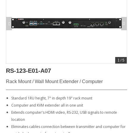
1
/
5
RS-123-E01-A07
Rack Mount / Wall Mount Extender / Computer
Standard 1RU height, 7" in depth 19" rack mount
Computer and KVM extender all in one unit
Extends computer's HDMI video, RS-232, USB signals to remote
location
Eliminates cables connection between transmitter and computer for