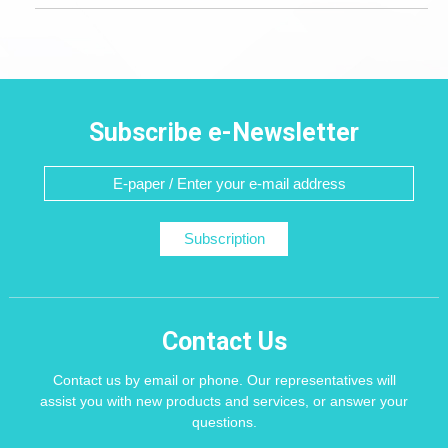
Subscribe e-Newsletter
Subscription
Contact Us
Contact us by email or phone. Our representatives will
assist you with new products and services, or answer your
questions.