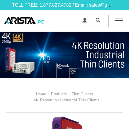
TOLL FREE: 1.877.827.4782 / Email: sales@goarista.com
Home
Products
Thin Clients
4K Resolution Industrial Thin Clients