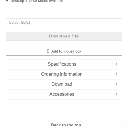
Desktop or VESA Mount Available
Select file(s)
Download file
Add to inquiry box
Specifications
Ordering Information
Download
Accessories
Back to the top