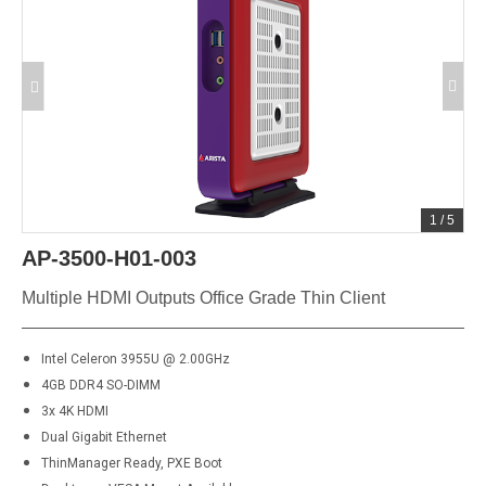
1
/
5
AP-3500-H01-003
Multiple HDMI Outputs Office Grade Thin Client
Intel Celeron 3955U @ 2.00GHz
4GB DDR4 SO-DIMM
3x 4K HDMI
Dual Gigabit Ethernet
ThinManager Ready, PXE Boot