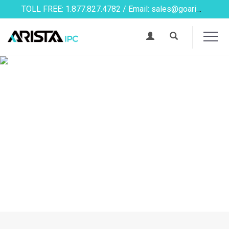
TOLL FREE: 1.877.827.4782 / Email: sales@goarista.com