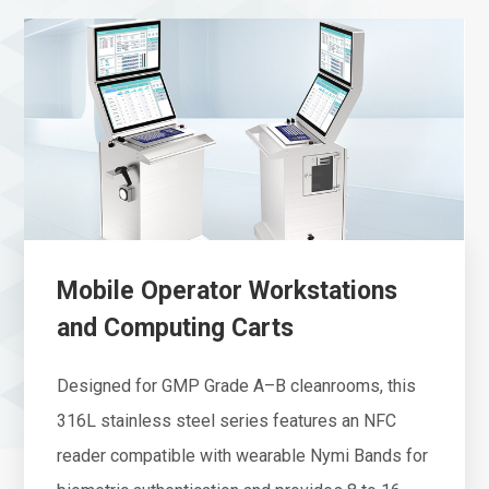
Mobile Operator Workstations
and Computing Carts
Designed for GMP Grade A–B cleanrooms, this
316L stainless steel series features an NFC
reader compatible with wearable Nymi Bands for