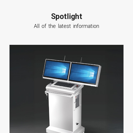
Spotlight
All of the latest information