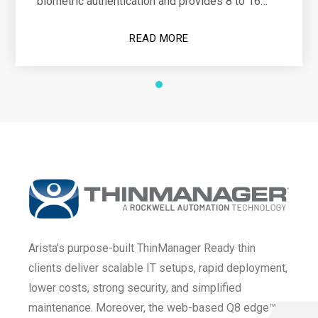
biometric authentication and provides 8 to 16
hours of operational power
READ MORE
Arista's purpose-built ThinManager Ready thin
clients deliver scalable IT setups, rapid deployment,
lower costs, strong security, and simplified
maintenance. Moreover, the web-based Q8 edge™