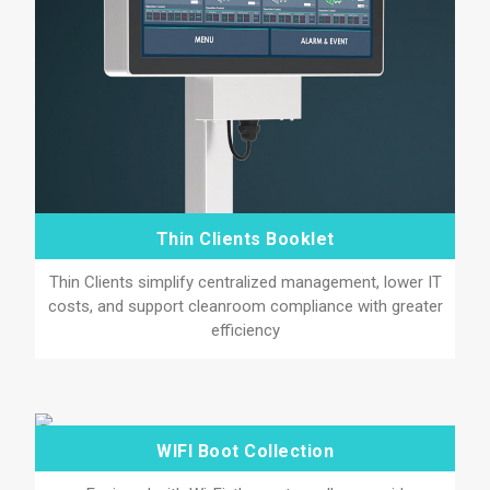
Thin Clients Booklet
Thin Clients simplify centralized management, lower IT
costs, and support cleanroom compliance with greater
efficiency
WIFI Boot Collection