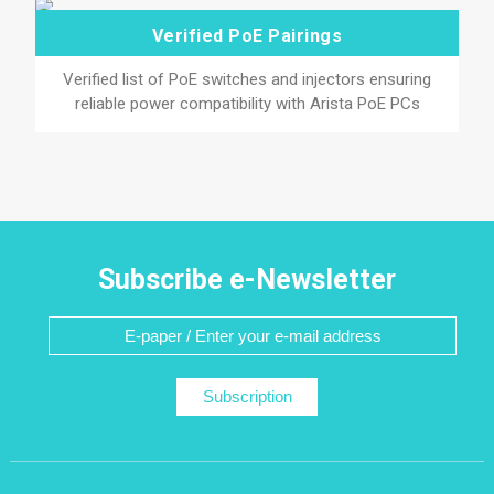
Verified PoE Pairings
Verified list of PoE switches and injectors ensuring
reliable power compatibility with Arista PoE PCs
Subscribe e-Newsletter
Subscription