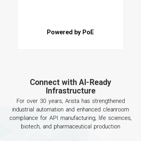
Powered by PoE
Connect with AI-Ready
Infrastructure
For over 30 years, Arista has strengthened
industrial automation and enhanced cleanroom
compliance for API manufacturing, life sciences,
biotech, and pharmaceutical production