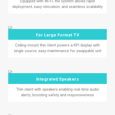
Equipped with Wi-Fi, the system allows rapid
deployment, easy relocation, and seamless scalability
For Large Format TV
Ceiling-mount thin client powers a KPI display with
single source, easy maintenance for swappable unit
Integrated Speakers
Thin client with speakers enabling real-time audio
alerts, boosting safety and responsiveness