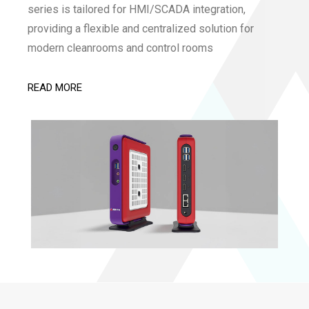
series is tailored for HMI/SCADA integration,
providing a flexible and centralized solution for
modern cleanrooms and control rooms
READ MORE