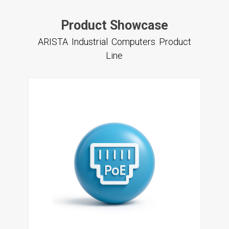
Product Showcase
ARISTA Industrial Computers Product
Line