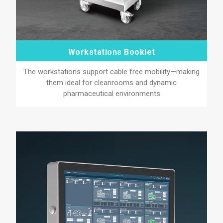
Workstations Booklet
The workstations support cable free mobility—making
them ideal for cleanrooms and dynamic
pharmaceutical environments